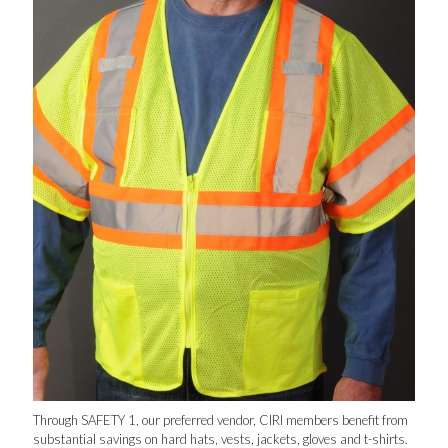
Through SAFETY 1, our preferred vendor, CIRI members benefit from
substantial savings on hard hats, vests, jackets, gloves and t-shirts.