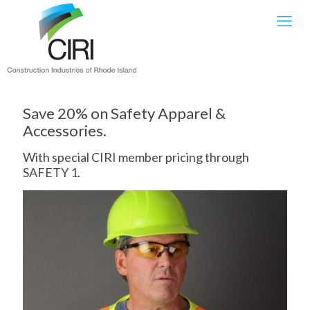
Save 20% on Safety Apparel &
Accessories.
With special CIRI member pricing through
SAFETY 1.