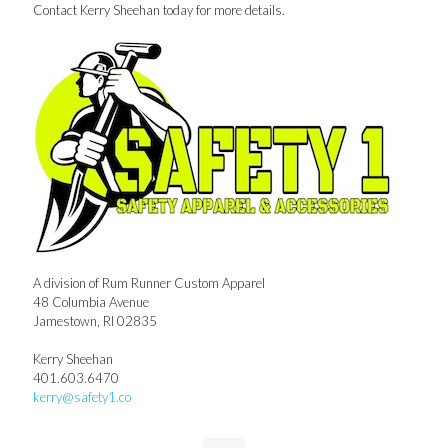
Contact Kerry Sheehan today for more details.
A division of Rum Runner Custom Apparel
48 Columbia Avenue
Jamestown, RI 02835
Kerry Sheehan
401.603.6470
kerry@safety1.co