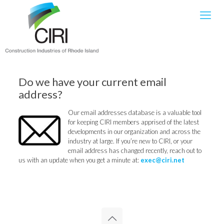
Do we have your current email
address?
Our email addresses database is a valuable tool
for keeping CIRI members apprised of the latest
developments in our organization and across the
industry at large. If you’re new to CIRI, or your
email address has changed recently, reach out to
us with an update when you get a minute at:
exec@ciri.net