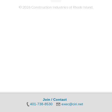
© 2026 Construction Industries of Rhode Island.
Join / Contact
401-738-8530
exec@ciri.net