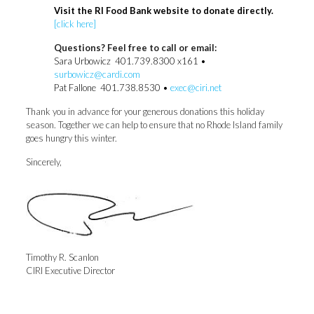
Visit the RI Food Bank website to donate directly.
[click here]
Questions? Feel free to call or email:
Sara Urbowicz 401.739.8300 x161 •
surbowicz@cardi.com
Pat Fallone 401.738.8530 •
exec@ciri.net
Thank you in advance for your generous donations this holiday
season. Together we can help to ensure that no Rhode Island family
goes hungry this winter.
Sincerely,
Timothy R. Scanlon
CIRI Executive Director