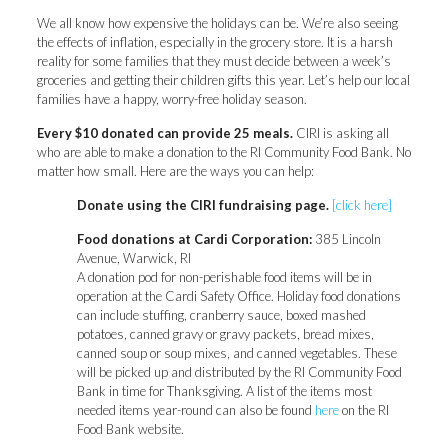
We all know how expensive the holidays can be. We’re also seeing
the effects of inflation, especially in the grocery store. It is a harsh
reality for some families that they must decide between a week’s
groceries and getting their children gifts this year. Let’s help our local
families have a happy, worry-free holiday season.
Every $10 donated can provide 25 meals.
CIRI is asking all
who are able to make a donation to the RI Community Food Bank. No
matter how small. Here are the ways you can help:
Donate using the CIRI fundraising page.
[click here]
Food donations at Cardi Corporation:
385 Lincoln
Avenue, Warwick, RI
A donation pod for non-perishable food items will be in
operation at the Cardi Safety Office. Holiday food donations
can include stuffing, cranberry sauce, boxed mashed
potatoes, canned gravy or gravy packets, bread mixes,
canned soup or soup mixes, and canned vegetables. These
will be picked up and distributed by the RI Community Food
Bank in time for Thanksgiving. A list of the items most
needed items year-round can also be found
here
on the RI
Food Bank website.