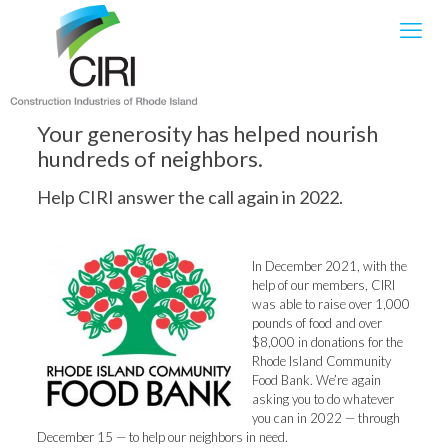
Your generosity has helped nourish
hundreds of neighbors.
Help CIRI answer the call again in 2022.
In December 2021, with the
help of our members, CIRI
was able to raise over 1,000
pounds of food and over
$8,000 in donations for the
Rhode Island Community
Food Bank. We’re again
asking you to do whatever
you can in 2022 — through
December 15 — to help our neighbors in need.