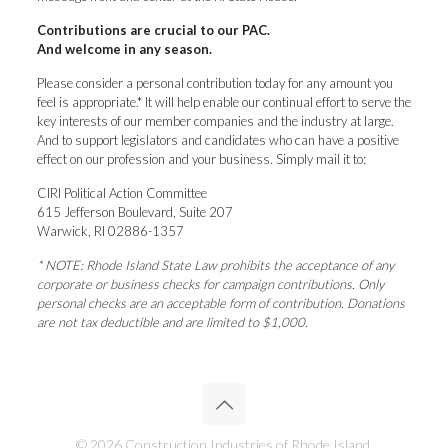
Contributions are crucial to our PAC.
And welcome in any season.
Please consider a personal contribution today for any amount you
feel is appropriate.* It will help enable our continual effort to serve the
key interests of our member companies and the industry at large.
And to support legislators and candidates who can have a positive
effect on our profession and your business. Simply mail it to:
CIRI Political Action Committee
615 Jefferson Boulevard, Suite 207
Warwick, RI 02886-1357
* NOTE: Rhode Island State Law prohibits the acceptance of any
corporate or business checks for campaign contributions. Only
personal checks are an acceptable form of contribution. Donations
are not tax deductible and are limited to $1,000.
© 2026 Construction Industries of Rhode Island.