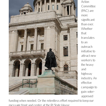
Action
Committee
(PAC) are
more
significant
than ever.
Whether
that
translates
to an
outreach
initiative to
attract new
workers to
the heavy
and
highway
industry. An
effective
campaign to
gain voter-
approved
funding when needed. Or the relentless effort required to keep our
message front and center at the RI State House.