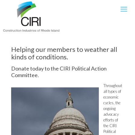
Helping our members to weather all
kinds of conditions.
Donate today to the CIRI Political Action
Committee.
Throughout
all types of
economic
cycles, the
ongoing
advocacy
efforts of
the CIRI
Political