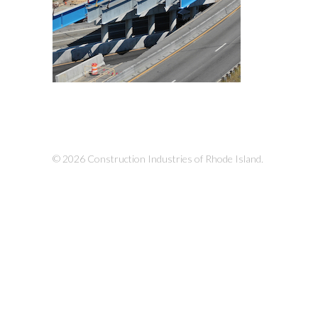
© 2026 Construction Industries of Rhode Island.