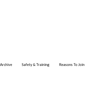
Archive
Safety & Training
Reasons To Join