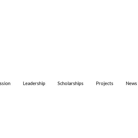
ssion
Leadership
Scholarships
Projects
News 