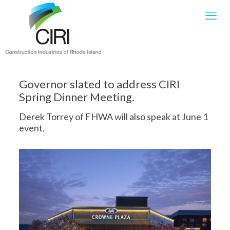
Governor slated to address CIRI
Spring Dinner Meeting.
Derek Torrey of FHWA will also speak at June 1
event.