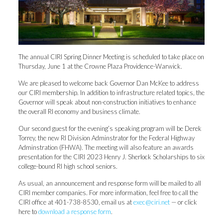
The annual CIRI Spring Dinner Meeting is scheduled to take place on
Thursday, June 1 at the Crowne Plaza Providence-Warwick.
We are pleased to welcome back Governor Dan McKee to address
our CIRI membership. In addition to infrastructure related topics, the
Governor will speak about non-construction initiatives to enhance
the overall RI economy and business climate.
Our second guest for the evening’s speaking program will be Derek
Torrey, the new RI Division Adminstrator for the Federal Highway
Adminstration (FHWA). The meeting will also feature an awards
presentation for the CIRI 2023 Henry J. Sherlock Scholarships to six
college-bound RI high school seniors.
As usual, an announcement and response form will be mailed to all
CIRI member companies. For more information, feel free to call the
CIRI office at 401-738-8530, email us at
exec@ciri.net
— or click
here to
download a response form
.