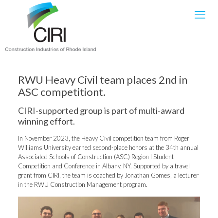
RWU Heavy Civil team places 2nd in
ASC competitiont.
CIRI-supported group is part of multi-award
winning effort.
In November 2023, the Heavy Civil competition team from Roger
Williams University earned second-place honors at the 34th annual
Associated Schools of Construction (ASC) Region I Student
Competition and Conference in Albany, NY. Supported by a travel
grant from CIRI, the team is coached by Jonathan Gomes, a lecturer
in the RWU Construction Management program.