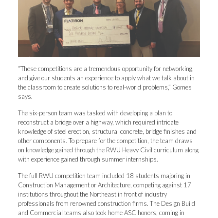
“These competitions are a tremendous opportunity for networking,
and give our students an experience to apply what we talk about in
the classroom to create solutions to real-world problems,” Gomes
says.
The six-person team was tasked with developing a plan to
reconstruct a bridge over a highway, which required intricate
knowledge of steel erection, structural concrete, bridge finishes and
other components. To prepare for the competition, the team draws
on knowledge gained through the RWU Heavy Civil curriculum along
with experience gained through summer internships.
The full RWU competition team included 18 students majoring in
Construction Management or Architecture, competing against 17
institutions throughout the Northeast in front of industry
professionals from renowned construction firms. The Design Build
and Commercial teams also took home ASC honors, coming in