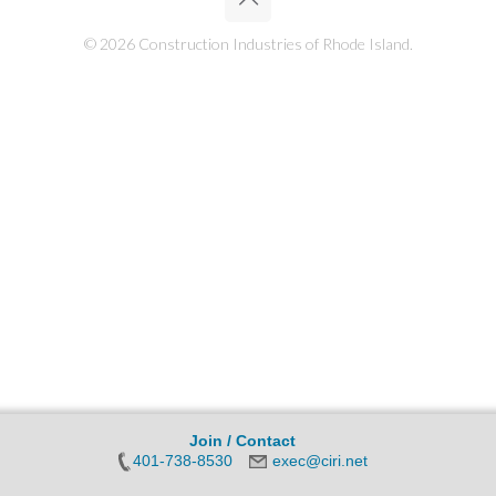
© 2026 Construction Industries of Rhode Island.
Join / Contact
401-738-8530
exec@ciri.net