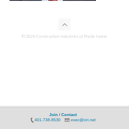
© 2026 Construction Industries of Rhode Island.
Join / Contact
401-738-8530
exec@ciri.net