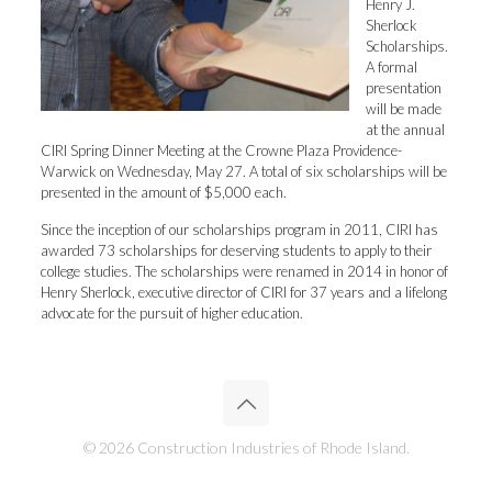
Henry J.
Sherlock
Scholarships.
A formal
presentation
will be made
at the annual
CIRI Spring Dinner Meeting at the Crowne Plaza Providence-
Warwick on Wednesday, May 27. A total of six scholarships will be
presented in the amount of $5,000 each.
Since the inception of our scholarships program in 2011, CIRI has
awarded 73 scholarships for deserving students to apply to their
college studies. The scholarships were renamed in 2014 in honor of
Henry Sherlock, executive director of CIRI for 37 years and a lifelong
advocate for the pursuit of higher education.
© 2026 Construction Industries of Rhode Island.