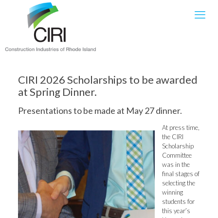
CIRI 2026 Scholarships to be awarded
at Spring Dinner.
Presentations to be made at May 27 dinner.
At press time,
the CIRI
Scholarship
Committee
was in the
final stages of
selecting the
winning
students for
this year’s