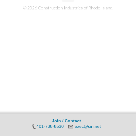
© 2026 Construction Industries of Rhode Island.
Join / Contact
401-738-8530
exec@ciri.net