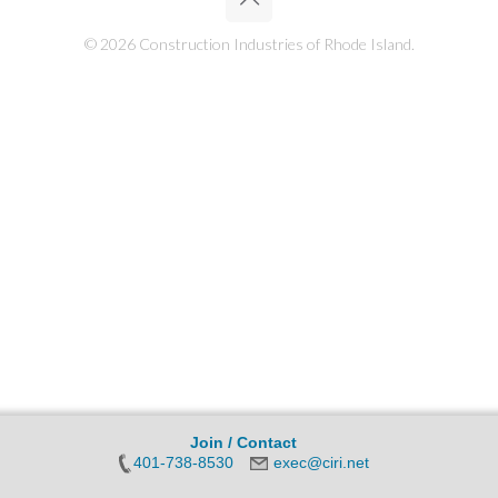
© 2026 Construction Industries of Rhode Island.
Join / Contact
401-738-8530
exec@ciri.net