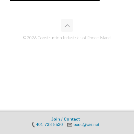
© 2026 Construction Industries of Rhode Island.
Join / Contact
401-738-8530
exec@ciri.net