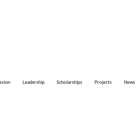
ssion
Leadership
Scholarships
Projects
News 