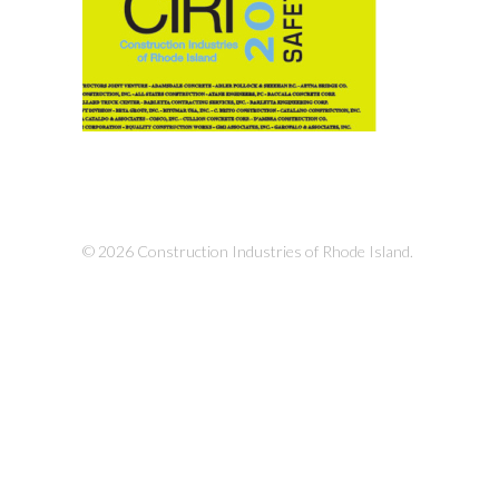
© 2026 Construction Industries of Rhode Island.