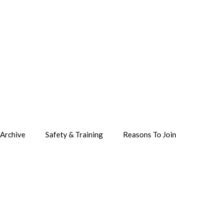
Archive
Safety & Training
Reasons To Join