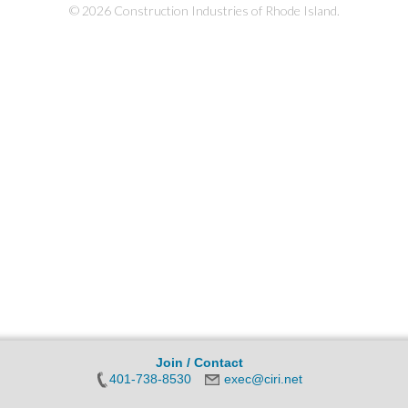
© 2026 Construction Industries of Rhode Island.
Join / Contact
401-738-8530
exec@ciri.net