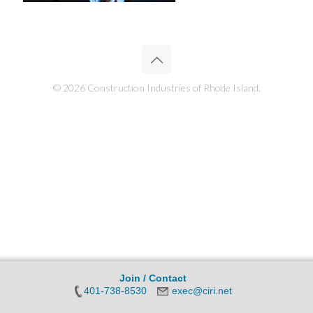
© 2026 Construction Industries of Rhode Island.
Join / Contact
401-738-8530
exec@ciri.net