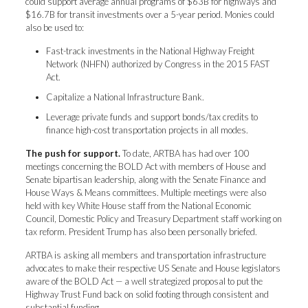
could support average annual programs of $63B for highways and
$16.7B for transit investments over a 5-year period. Monies could
also be used to:
Fast-track investments in the National Highway Freight
Network (NHFN) authorized by Congress in the 2015 FAST
Act.
Capitalize a National Infrastructure Bank.
Leverage private funds and support bonds/tax credits to
finance high-cost transportation projects in all modes.
The push for support.
To date, ARTBA has had over 100
meetings concerning the BOLD Act with members of House and
Senate bipartisan leadership, along with the Senate Finance and
House Ways & Means committees. Multiple meetings were also
held with key White House staff from the National Economic
Council, Domestic Policy and Treasury Department staff working on
tax reform. President Trump has also been personally briefed.
ARTBA is asking all members and transportation infrastructure
advocates to make their respective US Senate and House legislators
aware of the BOLD Act — a well strategized proposal to put the
Highway Trust Fund back on solid footing through consistent and
substantial funding.