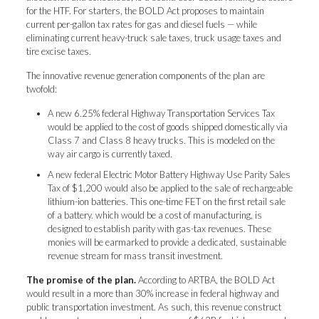
for the HTF. For starters, the BOLD Act proposes to maintain
current per-gallon tax rates for gas and diesel fuels — while
eliminating current heavy-truck sale taxes, truck usage taxes and
tire excise taxes.
The innovative revenue generation components of the plan are
twofold:
A new 6.25% federal Highway Transportation Services Tax
would be applied to the cost of goods shipped domestically via
Class 7 and Class 8 heavy trucks. This is modeled on the
way air cargo is currently taxed.
A new federal Electric Motor Battery Highway Use Parity Sales
Tax of $1,200 would also be applied to the sale of rechargeable
lithium-ion batteries. This one-time FET on the first retail sale
of a battery. which would be a cost of manufacturing, is
designed to establish parity with gas-tax revenues. These
monies will be earmarked to provide a dedicated, sustainable
revenue stream for mass transit investment.
The promise of the plan.
According to ARTBA, the BOLD Act
would result in a more than 30% increase in federal highway and
public transportation investment. As such, this revenue construct