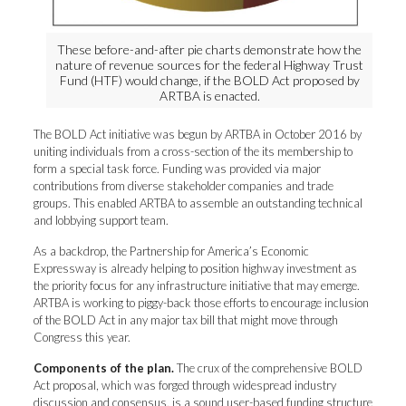
These before-and-after pie charts demonstrate how the
nature of revenue sources for the federal Highway Trust
Fund (HTF) would change, if the BOLD Act proposed by
ARTBA is enacted.
The BOLD Act initiative was begun by ARTBA in October 2016 by
uniting individuals from a cross-section of the its membership to
form a special task force. Funding was provided via major
contributions from diverse stakeholder companies and trade
groups. This enabled ARTBA to assemble an outstanding technical
and lobbying support team.
As a backdrop, the Partnership for America’s Economic
Expressway is already helping to position highway investment as
the priority focus for any infrastructure initiative that may emerge.
ARTBA is working to piggy-back those efforts to encourage inclusion
of the BOLD Act in any major tax bill that might move through
Congress this year.
Components of the plan.
The crux of the comprehensive BOLD
Act proposal, which was forged through widespread industry
discussion and consensus, is a sound user-based funding structure