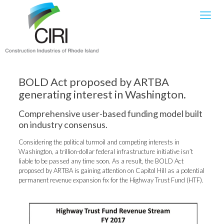
BOLD Act proposed by ARTBA
generating interest in Washington.
Comprehensive user-based funding model built
on industry consensus.
Considering the political turmoil and competing interests in
Washington, a trillion-dollar federal infrastructure initiative isn’t
liable to be passed any time soon. As a result, the BOLD Act
proposed by ARTBA is gaining attention on Capitol Hill as a potential
permanent revenue expansion fix for the Highway Trust Fund (HTF).