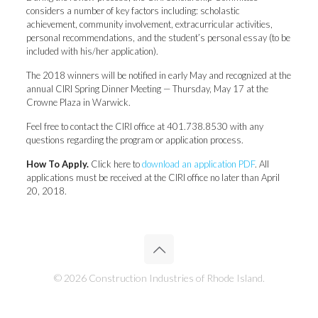
considers a number of key factors including: scholastic
achievement, community involvement, extracurricular activities,
personal recommendations, and the student’s personal essay (to be
included with his/her application).
The 2018 winners will be notified in early May and recognized at the
annual CIRI Spring Dinner Meeting — Thursday, May 17 at the
Crowne Plaza in Warwick.
Feel free to contact the CIRI office at 401.738.8530 with any
questions regarding the program or application process.
How To Apply.
Click here to
download an application PDF
. All
applications must be received at the CIRI office no later than April
20, 2018.
© 2026 Construction Industries of Rhode Island.