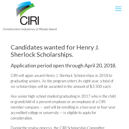
Candidates wanted for Henry J.
Sherlock Scholarships.
Application period open through April 20, 2018.
CIRI will again award Henry J. Sherlock Scholarships in 2018 to
graduating seniors. As the program enters its eight year, a total of
six scholarships will be awarded in the amount of $3,500 each.
Any senior high school student graduating in 2017 who is the child
or grandchild of a present employee or an employee of a CIRI
member company — and will be enrolling in a two-year or four-year
accredited college or university — is eligible to apply for
consideration.
During the review process, the CIRI Scholarship Committee