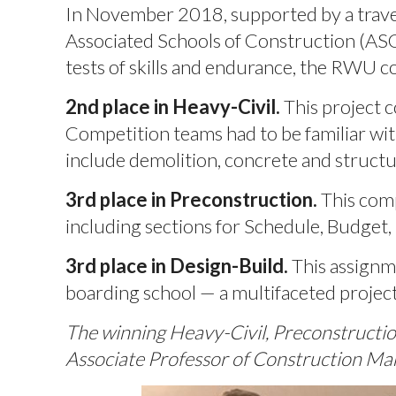
In November 2018, supported by a travel
Associated Schools of Construction (ASC)
tests of skills and endurance, the RWU 
2nd place in Heavy-Civil.
This project c
Competition teams had to be familiar wit
include demolition, concrete and structur
3rd place in Preconstruction.
This comp
including sections for Schedule, Budget,
3rd place in Design-Build.
This assignm
boarding school — a multifaceted project
The winning Heavy-Civil, Preconstruct
Associate Professor of Construction M