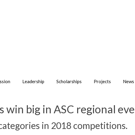
ssion
Leadership
Scholarships
Projects
News 
win big in ASC regional eve
 categories in 2018 competitions.