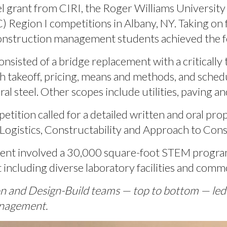
 grant from CIRI, the Roger Williams University
 Region I competitions in Albany, NY. Taking on f
construction management students achieved the fo
onsisted of a bridge replacement with a critically t
h takeoff, pricing, means and methods, and sched
al steel. Other scopes include utilities, paving a
etition called for a detailed written and oral pro
 Logistics, Constructability and Approach to Cons
ent involved a 30,000 square-foot STEM progra
 including diverse laboratory facilities and comm
ion and Design-Build teams — top to bottom — l
anagement.