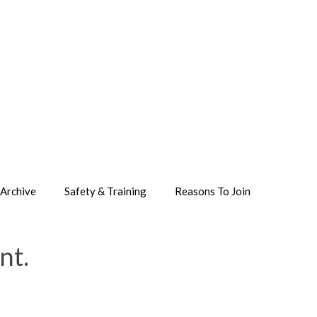
Archive
Safety & Training
Reasons To Join
nt.