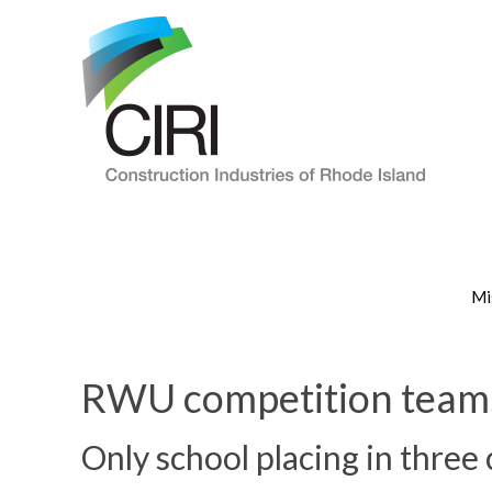
Mi
RWU competition teams 
Only school placing in three