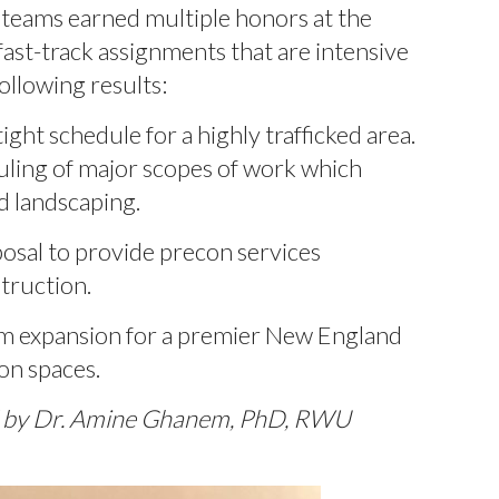
 teams earned multiple honors at the
ast-track assignments that are intensive
llowing results:
ight schedule for a highly trafficked area.
uling of major scopes of work which
nd landscaping.
posal to provide precon services
truction.
m expansion for a premier New England
on spaces.
ed by Dr. Amine Ghanem, PhD, RWU