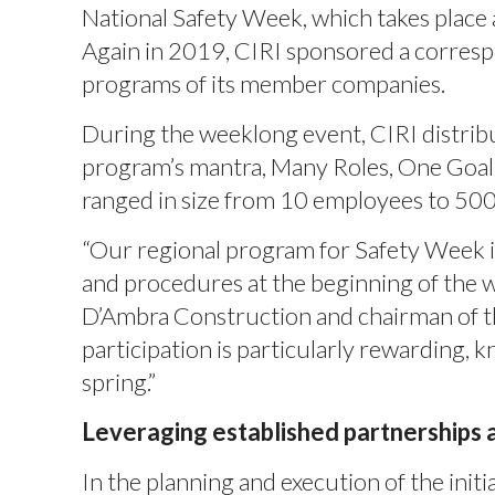
National Safety Week, which takes place a
Again in 2019, CIRI sponsored a corresp
programs of its member companies.
During the weeklong event, CIRI distrib
program’s mantra, Many Roles, One Goal:
ranged in size from 10 employees to 50
“Our regional program for Safety Week i
and procedures at the beginning of the wo
D’Ambra Construction and chairman of t
participation is particularly rewarding
spring.”
Leveraging established partnerships
In the planning and execution of the initi