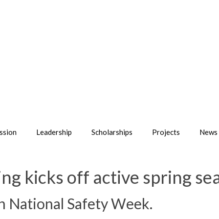
ssion
Leadership
Scholarships
Projects
News 
ng kicks off active spring se
th National Safety Week.