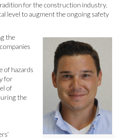
radition for the construction industry.
al level to augment the ongoing safety
ng the
r companies
e of hazards
y for
el of
during the
ers’