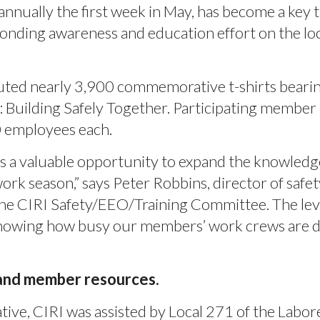
nnually the first week in May, has become a key t
onding awareness and education effort on the loc
uted nearly 3,900 commemorative t-shirts beari
 Building Safely Together. Participating membe
0 employees each.
s a valuable opportunity to expand the knowledg
rk season,” says Peter Robbins, director of safet
he CIRI Safety/EEO/Training Committee. The lev
, knowing how busy our members’ work crews are 
 and member resources.
ative, CIRI was assisted by Local 271 of the Labor