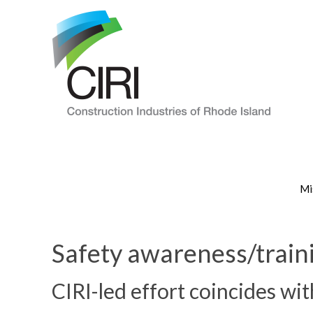
Mi
Safety awareness/traini
CIRI-led effort coincides wi