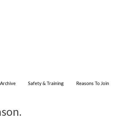
Archive
Safety & Training
Reasons To Join
ason.