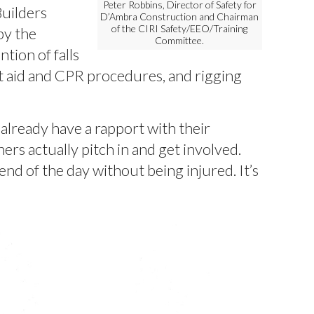
Peter Robbins, Director of Safety for
uilders
D’Ambra Construction and Chairman
of the CIRI Safety/EEO/Training
by the
Committee.
tion of falls
st aid and CPR procedures, and rigging
already have a rapport with their
rs actually pitch in and get involved.
nd of the day without being injured. It’s