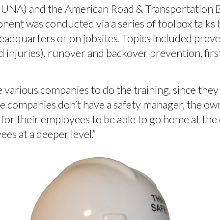
LIUNA) and the American Road & Transportation B
ent was conducted via a series of toolbox talks 
headquarters or on jobsites. Topics included preven
d injuries), runover and backover prevention, fir
 various companies to do the training, since they 
e companies don’t have a safety manager, the owne
for their employees to be able to go home at the e
es at a deeper level.”