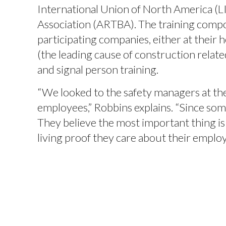
International Union of North America (
Association (ARTBA). The training compon
participating companies, either at their 
(the leading cause of construction relate
and signal person training.
“We looked to the safety managers at the
employees,” Robbins explains. “Since som
They believe the most important thing is 
living proof they care about their employe