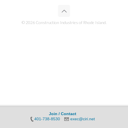
© 2026 Construction Industries of Rhode Island.
Join / Contact
401-738-8530
exec@ciri.net