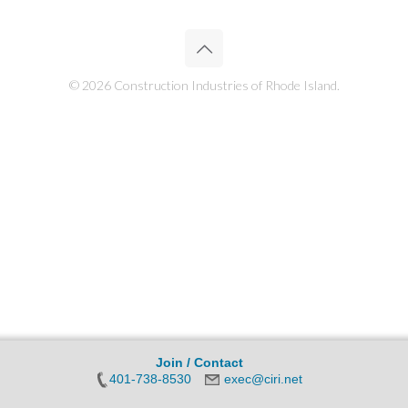
© 2026 Construction Industries of Rhode Island.
Join / Contact
401-738-8530
exec@ciri.net