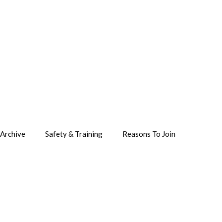
Archive
Safety & Training
Reasons To Join