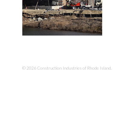
© 2026 Construction Industries of Rhode Island.