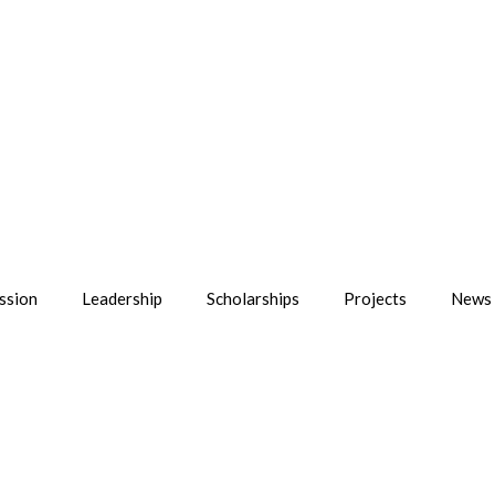
ssion
Leadership
Scholarships
Projects
News 