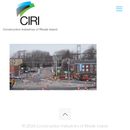
© 2026 Construction Industries of Rhode Island.