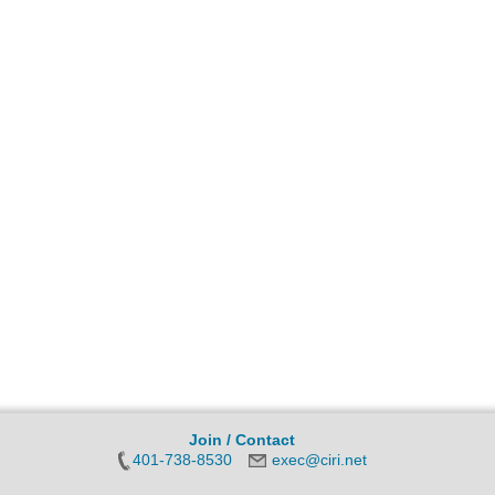
Join / Contact
401-738-8530
exec@ciri.net