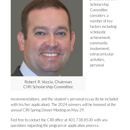
Scholarship
Committee
considers a
number of key
factors including:
scholastic
achievement,
community
involvement,
extracurricular
activities,
personal
Robert R. Voccia, Chairman
CIRI Scholarship Committee
recommendations, and the student’s personal essay (to be included
with his/her application). The 2024 winners will be honored at the
annual CIRI Spring Dinner Meeting on May 29.
Feel free to contact the CIRI office at 401.738.8530 with any
questions regarding the program or application process.