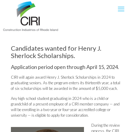
Candidates wanted for Henry J.
Sherlock Scholarships.
Application period open through April 15, 2024.
CIRI will again award Henry J. Sherlock Scholarships in 2024 to
graduating seniors. As the program enters its thirteenth year, a total
of six scholarships will be awarded in the amount of $5,000 each.
Any high school student graduating in 2024 who is a child or
grandchild of a present employee of a CIRI member company — and
will be enrolling in a two-year or four-year accredited college or
university — is eligible to apply for consideration.
During the review
process, the CIRI