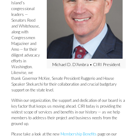
Island’s
congressional
leaders —
Senators Reed
and Whitehouse,
along with
Congressmen
Magaziner and
Amo — for their
diligent advocacy
efforts in
Michael D. D’Ambra • CIRI President
Washington.
Likewise, we
thank Governor McKee, Senate President Ruggerio and House
Speaker Shekarchi for their collaboration and crucial budgetary
support on the state level.
Within our organization, the support and dedication of our board is a
key factor that keeps us moving ahead. CIRI today is providing the
widest scope of services and benefits in our history — as we help
members to address their project and business needs from the
ground up.
Please take a look at the new
Membership Benefits
page on our