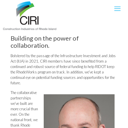
Building on the power of
collaboration.
Bolstered by the passage of the Infrastructure Investment and Jobs
Act (IIJA) in 2021, CIRI members have since benefited from a
continued and robust source of federal funding to help RIDOT keep
the RhodeWorks program on track. In addition, we’ve kept a
continual eye on potential funding sources and opportunities for the
future.
The collaborative
partnerships
we’ve built are
more crucial than
ever. On the
national front, we
thank Rhode