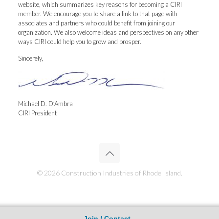
website, which summarizes key reasons for becoming a CIRI
member. We encourage you to share a link to that page with
associates and partners who could benefit from joining our
organization. We also welcome ideas and perspectives on any other
ways CIRI could help you to grow and prosper.
Sincerely,
Michael D. D’Ambra
CIRI President
© 2026 Construction Industries of Rhode Island.
Join / Contact