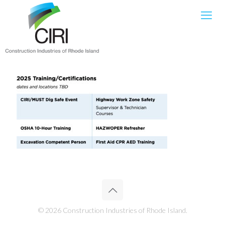
© 2026 Construction Industries of Rhode Island.