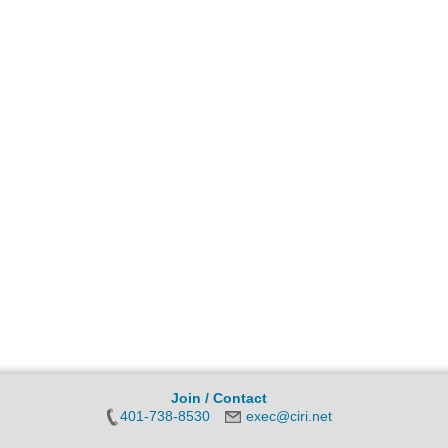
Join / Contact
401-738-8530
exec@ciri.net