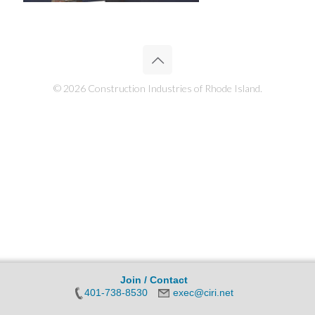
© 2026 Construction Industries of Rhode Island.
Join / Contact
401-738-8530
exec@ciri.net