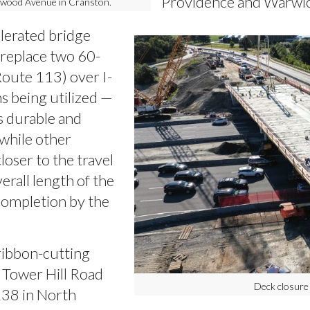
Providence and Warwic
lmwood Avenue in Cranston.
elerated bridge
 replace two 60-
Route 113) over I-
s being utilized —
as durable and
 while other
oser to the travel
erall length of the
 completion by the
ribbon-cutting
 Tower Hill Road
Deck closure
138 in North