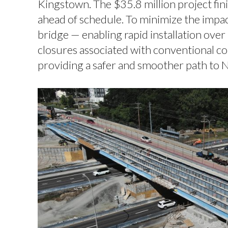
Kingstown. The $35.8 million project fi
ahead of schedule. To minimize the impac
bridge — enabling rapid installation ov
closures associated with conventional co
providing a safer and smoother path to 