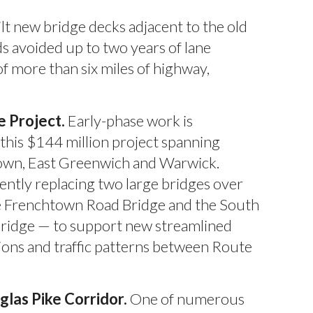
lt new bridge decks adjacent to the old
s avoided up to two years of lane
f more than six miles of highway,
 Project.
Early-phase work is
this $144 million project spanning
own, East Greenwich and Warwick.
ently replacing two large bridges over
e Frenchtown Road Bridge and the South
Bridge — to support new streamlined
ons and traffic patterns between Route
las Pike Corridor.
One of numerous