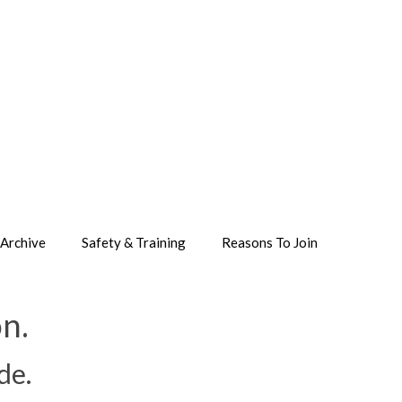
Archive
Safety & Training
Reasons To Join
n.
de.