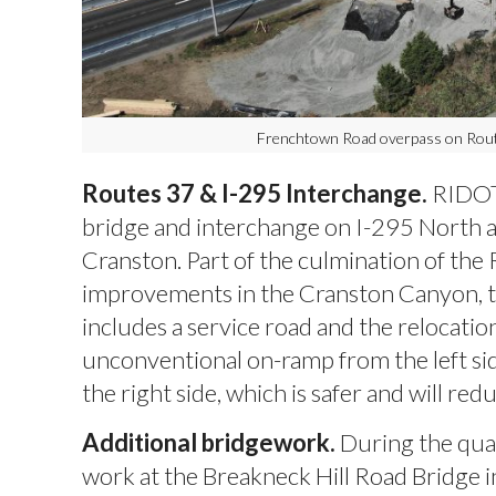
Frenchtown Road overpass on Rout
Routes 37 & I-295 Interchange.
RIDOT
bridge and interchange on I-295 North a
Cranston. Part of the culmination of the
improvements in the Cranston Canyon, t
includes a service road and the relocatio
unconventional on-ramp from the left si
the right side, which is safer and will re
Additional bridgework.
During the qua
work at the Breakneck Hill Road Bridge i