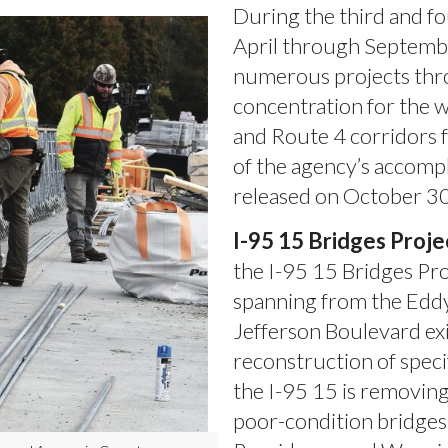
During the third and f
April through Septembe
numerous projects thro
concentration for the w
and Route 4 corridors 
of the agency’s accompl
released on October 30
I-95 15 Bridges Proje
the I-95 15 Bridges Pro
spanning from the Eddy
Jefferson Boulevard exi
reconstruction of speci
the I-95 15 is removing
poor-condition bridge