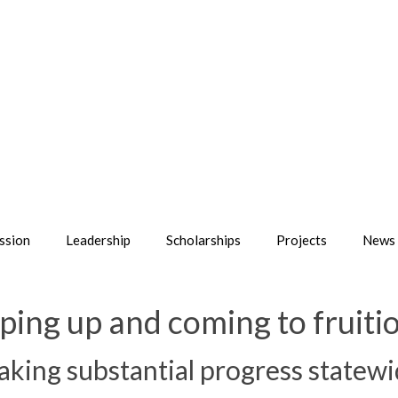
ssion
Leadership
Scholarships
Projects
News 
ing up and coming to fruitio
ing substantial progress statewi