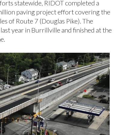
fforts statewide, RIDOT completed a
llion paving project effort covering the
les of Route 7 (Douglas Pike). The
ast year in Burrillville and finished at the
e.