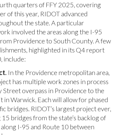
ourth quarters of FFY 2025, covering
r of this year, RIDOT advanced
ughout the state. A particular
ork involved the areas along the I-95
from Providence to South County. A few
ishments, highlighted in its Q4 report
, include:
ct.
In the Providence metropolitan area,
ject has multiple work zones in process
 Street overpass in Providence to the
t in Warwick. Each will allow for phased
fic bridges. RIDOT’s largest project ever,
 15 bridges from the state’s backlog of
s along I-95 and Route 10 between