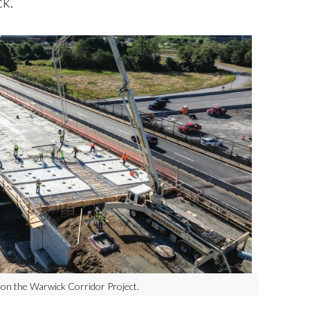
k.
 on the Warwick Corridor Project.