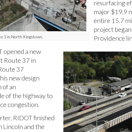
resurfacing e
major $19.9 mi
entire 15.7 mi
project began l
Providence lin
e 1 in North Kingstown.
 opened a new
t Route 37 in
 Route 37
his new design
n of an
de of the highway to
duce congestion.
rter, RIDOT finished
n Lincoln and the