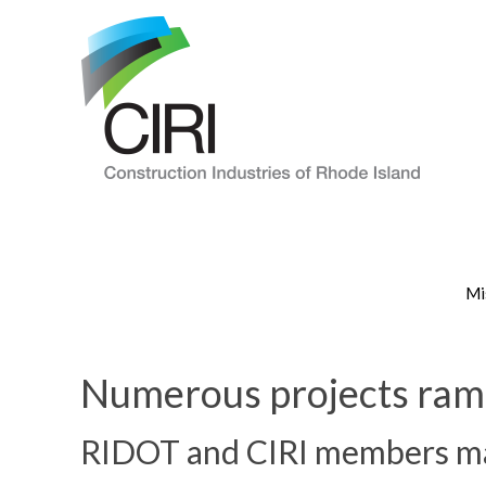
Mi
Numerous projects ramp
RIDOT and CIRI members mak