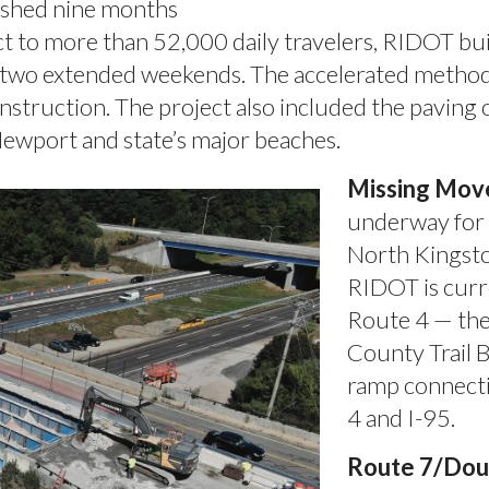
nished nine months
t to more than 52,000 daily travelers, RIDOT bui
er two extended weekends. The accelerated method
nstruction. The project also included the paving o
Newport and state’s major beaches.
Missing Move
underway for 
North Kingst
RIDOT is curr
Route 4 — th
County Trail 
ramp connecti
4 and I-95.
Route 7/Doug