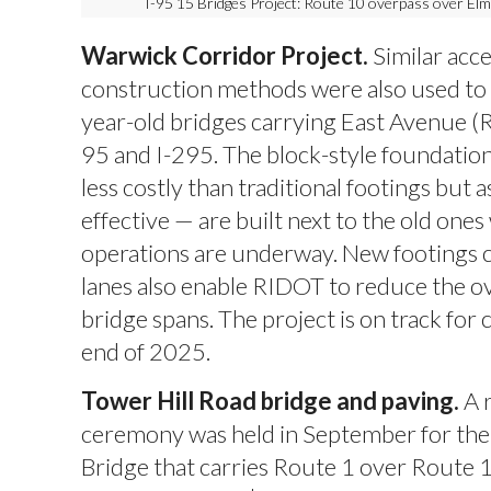
I-95 15 Bridges Project: Route 10 overpass over E
Warwick Corridor Project.
Similar acc
construction methods were also used to
year-old bridges carrying East Avenue (
95 and I-295. The block-style foundation
less costly than traditional footings but 
effective — are built next to the old ones
operations are underway. New footings cl
lanes also enable RIDOT to reduce the ov
bridge spans. The project is on track for
end of 2025.
Tower Hill Road bridge and paving.
A 
ceremony was held in September for the
Bridge that carries Route 1 over Route 