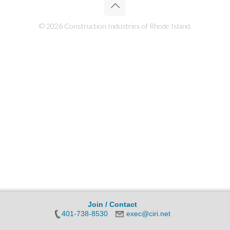
© 2026 Construction Industries of Rhode Island.
Join / Contact
401-738-8530
exec@ciri.net