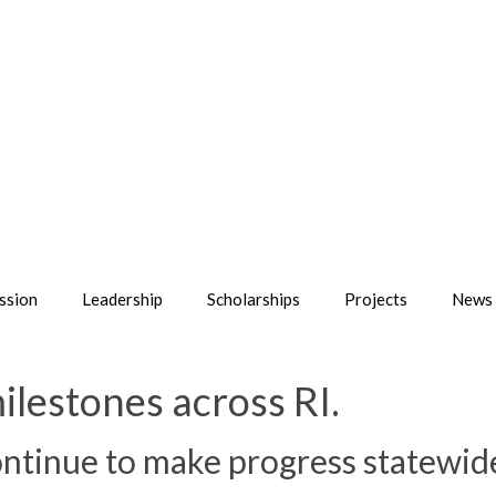
ssion
Leadership
Scholarships
Projects
News 
ilestones across RI.
tinue to make progress statewid