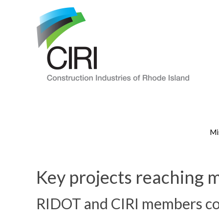
Mi
Key projects reaching m
RIDOT and CIRI members con