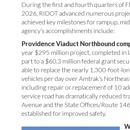
During the first and fourth quarters o
2026, RIDOT advanced numerous projects
achieved key milestones for rampup, mid
agency’s accomplishments include:
Providence Viaduct Northbound comp
year $295 million project, completed in 
part to a $60.3 million federal grant se
able to replace the nearly 1,300-foot-l
vehicles per day over Amtrak’s Northea
including repair or replacement of 10 add
service road has dramatically reduced tr
Avenue and the State Offices/Route 146 e
established for improved safety.
W