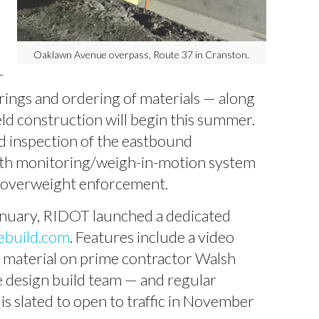
Oaklawn Avenue overpass, Route 37 in Cranston.
r
orings and ordering of materials — along
ield construction will begin this summer.
d inspection of the eastbound
lth monitoring/weigh-in-motion system
or overweight enforcement.
anuary, RIDOT launched a dedicated
ebuild.com
. Features include a video
d material on prime contractor Walsh
 design build team — and regular
s slated to open to traffic in November