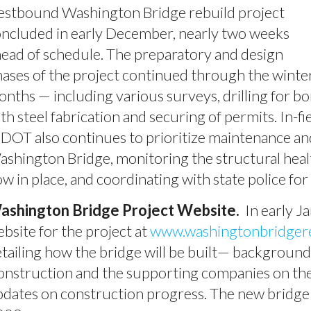
estbound Washington Bridge rebuild project
ncluded in early December, nearly two weeks
ead of schedule. The preparatory and design
ases of the project continued through the winte
nths — including various surveys, drilling for b
th steel fabrication and securing of permits. In-f
DOT also continues to prioritize maintenance an
shington Bridge, monitoring the structural hea
w in place, and coordinating with state police f
ashington Bridge Project Website.
In early J
bsite for the project at
www.washingtonbridger
tailing how the bridge will be built— backgroun
nstruction and the supporting companies on the
dates on construction progress. The new bridge i