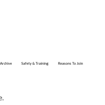
Archive
Safety & Training
Reasons To Join
e.