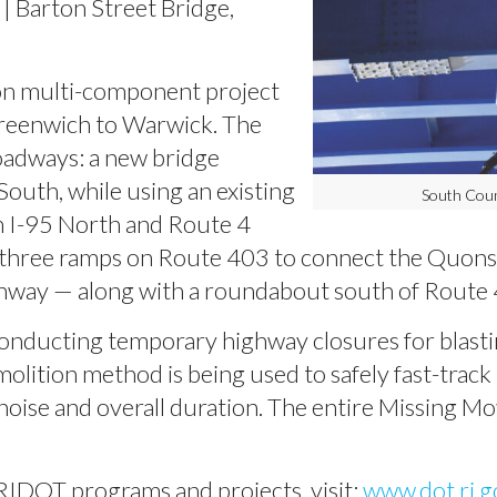
| Barton Street Bridge,
on multi-component project
reenwich to Warwick. The
roadways: a new bridge
South, while using an existing
South Coun
en I-95 North and Route 4
 three ramps on Route 403 to connect the Quonse
 highway — along with a roundabout south of Route
onducting temporary highway closures for blasti
molition method is being used to safely fast-track
oise and overall duration. The entire Missing Mov
RIDOT programs and projects, visit:
www.dot.ri.