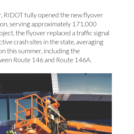
 RIDOT fully opened the new flyover
tion, serving approximately 171,000
ct, the flyover replaced a traffic signal
tive crash sites in the state, averaging
ion this summer, including the
etween Route 146 and Route 146A.