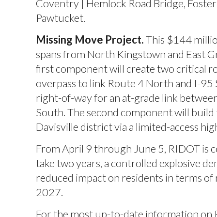
Coventry | Hemlock Road Bridge, Foster 
Pawtucket.
Missing Move Project.
This $144 milli
spans from North Kingstown and East G
first component will create two critical 
overpass to link Route 4 North and I-95 
right-of-way for an at-grade link betwe
South. The second component will build
Davisville district via a limited-access
From April 9 through June 5, RIDOT is c
take two years, a controlled explosive de
reduced impact on residents in terms of n
2027.
For the most up-to-date information on 