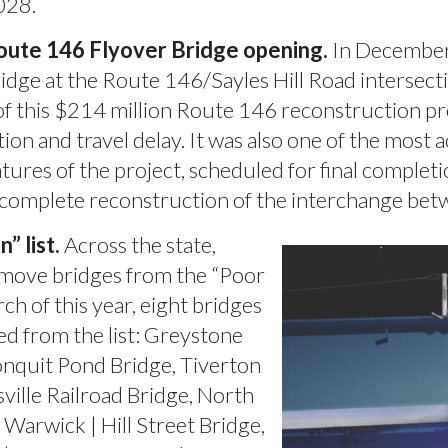
028.
oute 146 Flyover Bridge opening.
In December,
idge at the Route 146/Sayles Hill Road intersec
f this $214 million Route 146 reconstruction proje
ion and travel delay. It was also one of the most ac
tures of the project, scheduled for final complet
e complete reconstruction of the interchange b
 list.
Across the state,
emove bridges from the “Poor
h of this year, eight bridges
d from the list: Greystone
onquit Pond Bridge, Tiverton
ville Railroad Bridge, North
 Warwick | Hill Street Bridge,