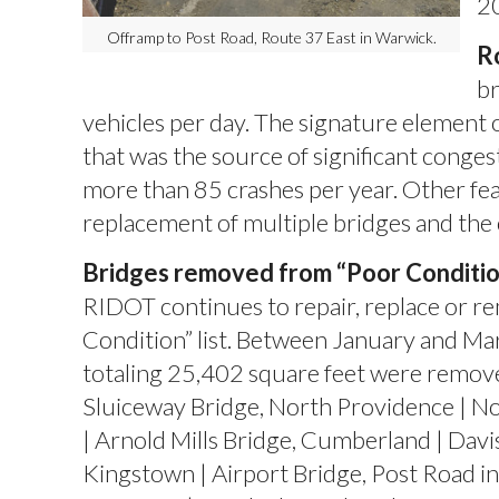
2
Offramp to Post Road, Route 37 East in Warwick.
R
br
vehicles per day. The signature element o
that was the source of significant congest
more than 85 crashes per year. Other fea
replacement of multiple bridges and th
Bridges removed from “Poor Condition”
RIDOT continues to repair, replace or r
Condition” list. Between January and Marc
totaling 25,402 square feet were remove
Sluiceway Bridge, North Providence | N
| Arnold Mills Bridge, Cumberland | Davis
Kingstown | Airport Bridge, Post Road in