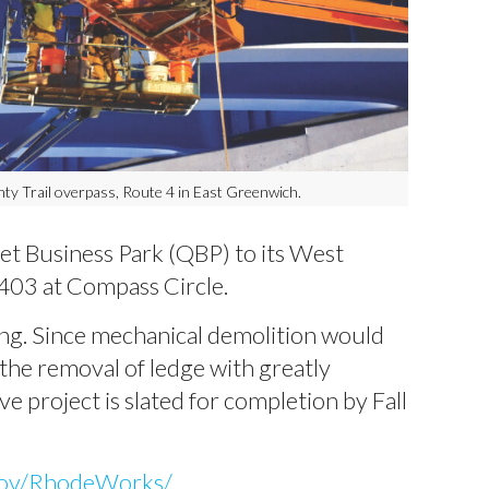
ty Trail overpass, Route 4 in East Greenwich.
t Business Park (QBP) to its West
 403 at Compass Circle.
ng. Since mechanical demolition would
 the removal of ledge with greatly
e project is slated for completion by Fall
gov/RhodeWorks/