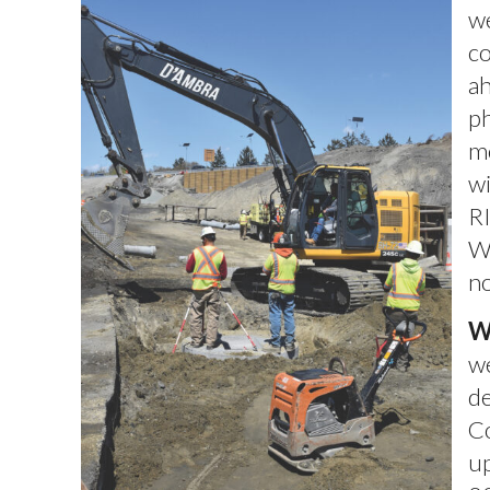
w
co
ah
ph
mo
wi
RI
Wa
no
W
we
de
Co
up