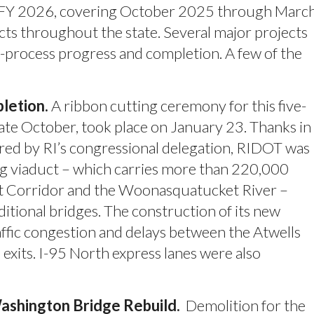
f FFY 2026, covering October 2025 through Marc
 throughout the state. Several major projects
-process progress and completion. A few of the
letion.
A ribbon cutting ceremony for this five-
late October, took place on January 23. Thanks in
cured by RI’s congressional delegation, RIDOT was
ong viaduct – which carries more than 220,000
st Corridor and the Woonasquatucket River –
itional bridges. The construction of its new
affic congestion and delays between the Atwells
xits. I-95 North express lanes were also
ashington Bridge Rebuild.
Demolition for the