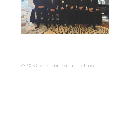
© 2026 Construction Industries of Rhode Island.