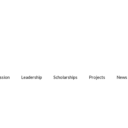
ssion
Leadership
Scholarships
Projects
News 