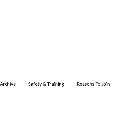
Archive
Safety & Training
Reasons To Join