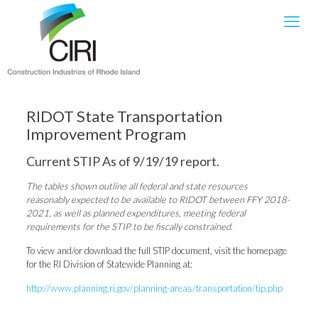
RIDOT State Transportation
Improvement Program
Current STIP As of 9/19/19 report.
The tables shown outline all federal and state resources
reasonably expected to be available to RIDOT between FFY 2018-
2021, as well as planned expenditures, meeting federal
requirements for the STIP to be fiscally constrained.
To view and/or download the full STIP document, visit the homepage
for the RI Division of Statewide Planning at:
http://www.planning.ri.gov/planning-areas/transportation/tip.php