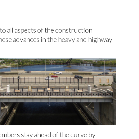
o all aspects of the construction
 these advances in the heavy and highway
embers stay ahead of the curve by