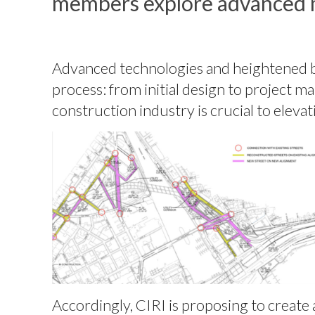
members explore advanced 
Advanced technologies and heightened bes
process: from initial design to project 
construction industry is crucial to eleva
Accordingly, CIRI is proposing to creat