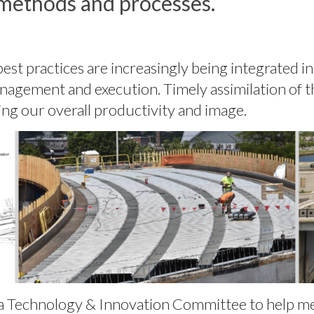
methods and processes.
t practices are increasingly being integrated int
management and execution. Timely assimilation of
ting our overall productivity and image.
e a Technology & Innovation Committee to help m