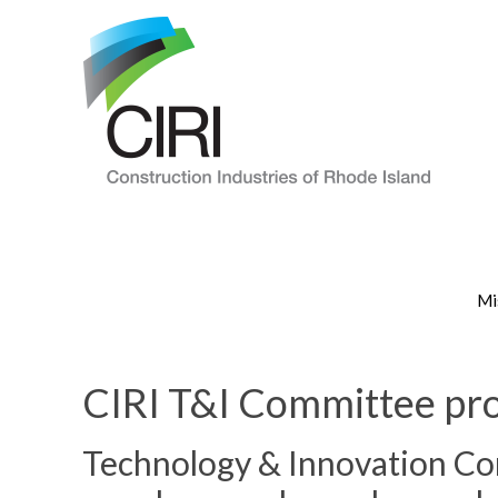
Mi
CIRI T&I Committee pro
Technology & Innovation Co