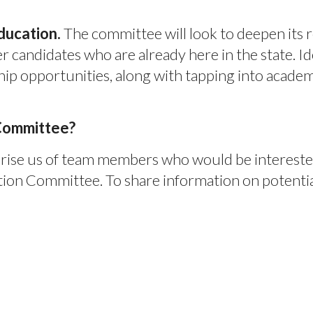
ducation.
The committee will look to deepen its r
r candidates who are already here in the state. Id
ip opportunities, along with tapping into acade
 Committee?
se us of team members who would be interested i
on Committee. To share information on potential