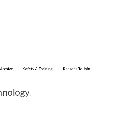
Archive
Safety & Training
Reasons To Join
hnology.