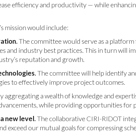
se efficiency and productivity — while enhancing 
’s mission would include:
ation.
The committee would serve as a platform f
es and industry best practices. This in turn wil
ustry’s reputation and growth.
echnologies.
The committee will help identify a
gies to effectively improve project outcomes.
y aggregating a wealth of knowledge and expert
advancements, while providing opportunities for 
a new level.
The collaborative CIRI-RIDOT integ
 and exceed our mutual goals for compressing sch