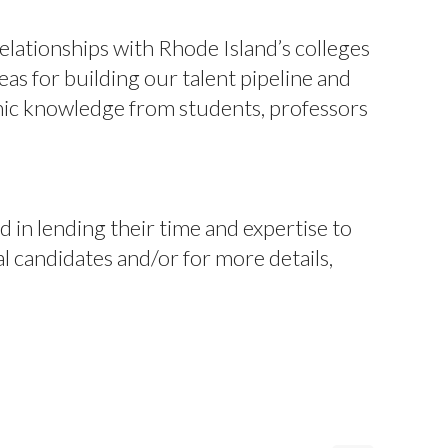
elationships with Rhode Island’s colleges
eas for building our talent pipeline and
mic knowledge from students, professors
n lending their time and expertise to
 candidates and/or for more details,