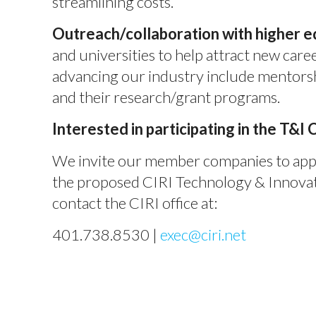
streamlining costs.
Outreach/collaboration with higher e
and universities to help attract new caree
advancing our industry include mentorsh
and their research/grant programs.
Interested in participating in the T&I
We invite our member companies to appri
the proposed CIRI Technology & Innovati
contact the CIRI office at:
401.738.8530 |
exec@ciri.net