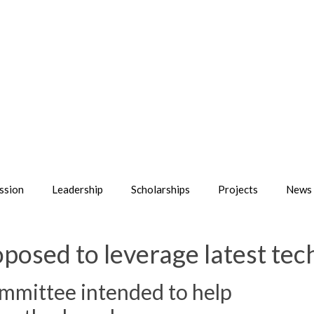
ssion
Leadership
Scholarships
Projects
News 
posed to leverage latest tec
mmittee intended to help