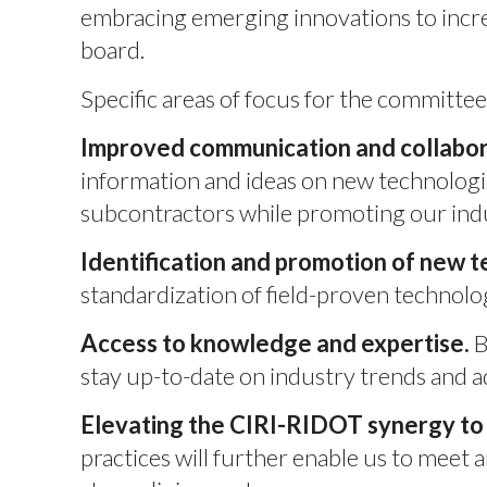
embracing emerging innovations to increa
board.
Specific areas of focus for the committee
Improved communication and collabor
information and ideas on new technologi
subcontractors while promoting our ind
Identification and promotion of new t
standardization of field-proven technolo
Access to knowledge and expertise.
B
stay up-to-date on industry trends and 
Elevating the CIRI-RIDOT synergy to 
practices will further enable us to meet