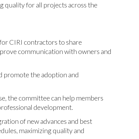
quality for all projects across the
or CIRI contractors to share
l improve communication with owners and
nd promote the adoption and
ise, the committee can help members
professional development.
ration of new advances and best
edules, maximizing quality and