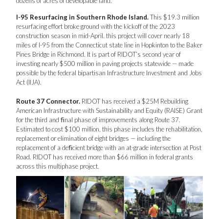
dozens of acres of developable land.
I-95 Resurfacing in Southern Rhode Island.
This $19.3 million
resurfacing effort broke ground with the kickoff of the 2023
construction season in mid-April. this project will cover nearly 18
miles of I-95 from the Connecticut state line in Hopkinton to the Baker
Pines Bridge in Richmond. It is part of RIDOT’s second year of
investing nearly $500 million in paving projects statewide — made
possible by the federal bipartisan Infrastructure Investment and Jobs
Act (IIJA).
Route 37 Connector.
RIDOT has received a $25M Rebuilding
American Infrastructure with Sustainability and Equity (RAISE) Grant
for the third and ﬁnal phase of improvements along Route 37.
Estimated to cost $100 million, this phase includes the rehabilitation,
replacement or elimination of eight bridges — including the
replacement of a deﬁcient bridge with an at-grade intersection at Post
Road. RIDOT has received more than $66 million in federal grants
across this multiphase project.