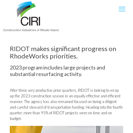
RIDOT makes significant progress on
RhodeWorks priorities.
2023 program includes large projects and
substantial resurfacing activity.
After three very productive prior quarters, RIDOT is looking to wrap
up the 2023 construction season in an equally effective and efficient
manner. The agency has also remained focused on being a diligent
and careful steward of transportation funding. Heading into the fourth
quarter, more than 95% of RIDOT projects were on time and on
budget.