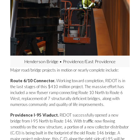
Henderson Bridge • Providence/East Providence
Major road/bridge projects in motion or nearly complete include:
Route 6/10 Connector.
Working toward completion, RIDOT is in
the last stages of this $410 million project. The massive effort has
included a new flyover ramp connecting Route 10 North to Route 6
West, replacement of 7 structurally deficient bridges, along with
numerous community and quality of life improvements.
Providence I-95 Viaduct.
RIDOT successfully opened a new
bridge from I-95 North to Route 146. With traﬃc now flowing
smoothly on the new structure, a portion of a new collector-distributor
(C/D) is being built in the footprint of the old Route 146 bridge. A
major project milestone, this C/D along the right side of I-95 will be