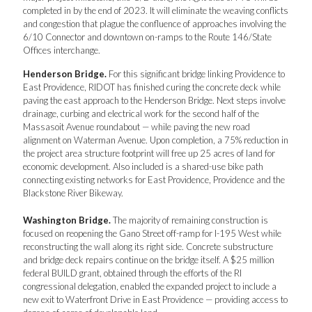
completed in by the end of 2023. It will eliminate the weaving conflicts
and congestion that plague the confluence of approaches involving the
6/10 Connector and downtown on-ramps to the Route 146/State
Offices interchange.
Henderson Bridge.
For this significant bridge linking Providence to
East Providence, RIDOT has finished curing the concrete deck while
paving the east approach to the Henderson Bridge. Next steps involve
drainage, curbing and electrical work for the second half of the
Massasoit Avenue roundabout — while paving the new road
alignment on Waterman Avenue. Upon completion, a 75% reduction in
the project area structure footprint will free up 25 acres of land for
economic development. Also included is a shared-use bike path
connecting existing networks for East Providence, Providence and the
Blackstone River Bikeway.
Washington Bridge.
The majority of remaining construction is
focused on reopening the Gano Street off-ramp for I-195 West while
reconstructing the wall along its right side. Concrete substructure
and bridge deck repairs continue on the bridge itself. A $25 million
federal BUILD grant, obtained through the efforts of the RI
congressional delegation, enabled the expanded project to include a
new exit to Waterfront Drive in East Providence — providing access to